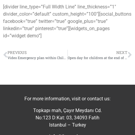
[divider line_type=”Full Width Line” line_thickness=”1″
divider_color=”default” custom_height=”100″][social_buttons
facebook=”true” twitter=”true” google_plus=”true”
linkedin=”true” pinterest=”true”][widgets_on_pages
id=”widget demo”]
PREVIOUS
NEXT
Video Emergency plan within Child Friendly Space in Eastern Ghouta
Open day for children at the end of the fifth session within Child Friendly Space (CFS) supported by IhsanRD in Armnaz
For more information, visit or contact us:
Topkapı mah, Çayır Meydanı Cd.
No:123 D:Kat: 03, 34093 Fatih
Istanbul – Turkey