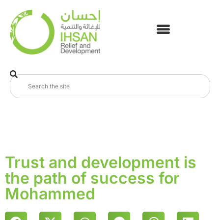
Trust and development is
the path of success for
Mohammed