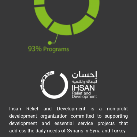
Ihsan Relief and Development is a non-profit
development organization committed to supporting
development and essential service projects that
address the daily needs of Syrians in Syria and Turkey