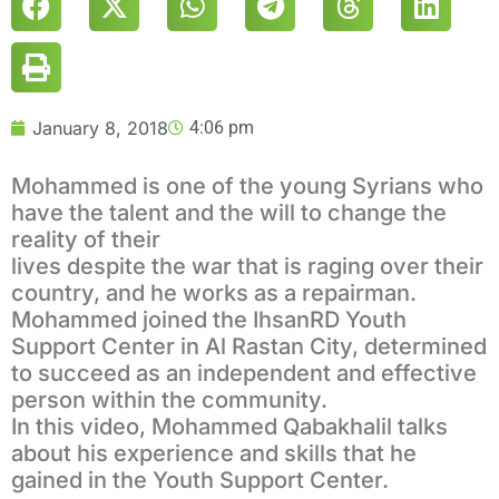
January 8, 2018
4:06 pm
Mohammed is one of the young Syrians who
have the talent and the will to change the
reality of their
lives despite the war that is raging over their
country, and he works as a repairman.
Mohammed joined the IhsanRD Youth
Support Center in Al Rastan City, determined
to succeed as an independent and effective
person within the community.
In this video, Mohammed Qabakhalil talks
about his experience and skills that he
gained in the Youth Support Center.