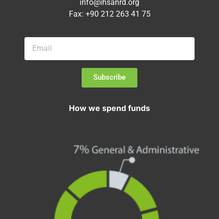
info@ihsanrd.org
Fax: +90 212 263 41 75
Subscribe
How we spend funds