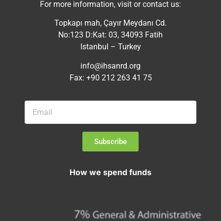
For more information, visit or contact us:
Topkapı mah, Çayır Meydanı Cd.
No:123 D:Kat: 03, 34093 Fatih
Istanbul – Turkey
info@ihsanrd.org
Fax: +90 212 263 41 75
Subscribe
How we spend funds