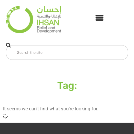
Tag:
It seems we can’t find what you’re looking for.