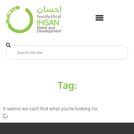
Tag:
It seems we can’t find what you’re looking for.