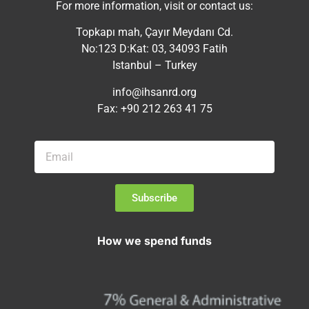
For more information, visit or contact us:
Topkapı mah, Çayır Meydanı Cd.
No:123 D:Kat: 03, 34093 Fatih
Istanbul – Turkey
info@ihsanrd.org
Fax: +90 212 263 41 75
Subscribe
How we spend funds