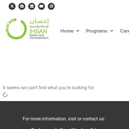
Home
Programs
Car
It seems we can’t find what you’re looking for.
For more information, visit or contact us: