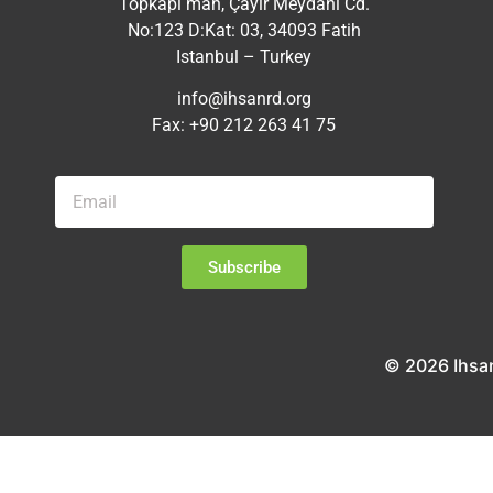
Topkapı mah, Çayır Meydanı Cd.
No:123 D:Kat: 03, 34093 Fatih
Istanbul – Turkey
info@ihsanrd.org
Fax: +90 212 263 41 75
Subscribe
© 2026 Ihsa