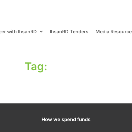
eer with IhsanRD
IhsanRD Tenders
Media Resource
Tag:
How we spend funds