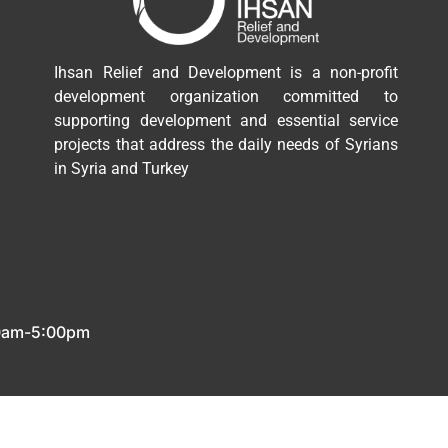
Ihsan Relief and Development is a non-profit
development organization committed to
supporting development and essential service
projects that address the daily needs of Syrians
in Syria and Turkey
00am-5:00pm