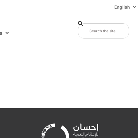
English
s