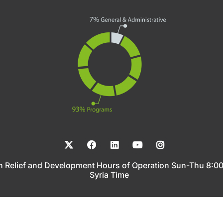
n Relief and Development Hours of Operation Sun-Thu 8:
Syria Time