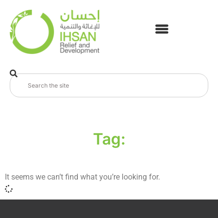
Tag:
It seems we can’t find what you’re looking for.