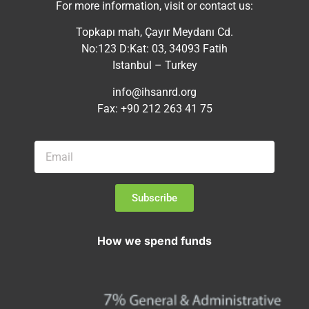
For more information, visit or contact us:
Topkapı mah, Çayır Meydanı Cd.
No:123 D:Kat: 03, 34093 Fatih
Istanbul – Turkey
info@ihsanrd.org
Fax: +90 212 263 41 75
Subscribe
How we spend funds