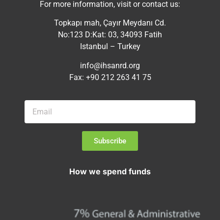
For more information, visit or contact us:
Topkapı mah, Çayır Meydanı Cd.
No:123 D:Kat: 03, 34093 Fatih
Istanbul – Turkey
info@ihsanrd.org
Fax: +90 212 263 41 75
Subscribe
How we spend funds