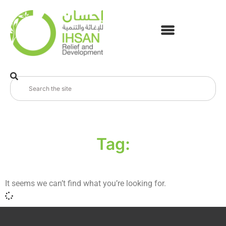
Tag:
It seems we can’t find what you’re looking for.