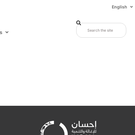
English
s