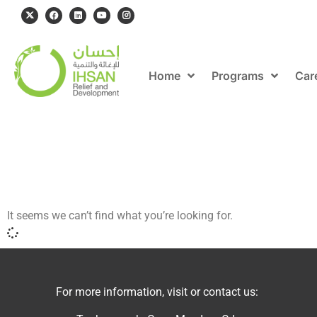
Home
Programs
Car
It seems we can’t find what you’re looking for.
For more information, visit or contact us: