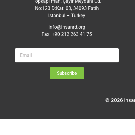
Topkapı mah, Çayır Meydanı Cd.
No:123 D:Kat: 03, 34093 Fatih
Istanbul – Turkey
info@ihsanrd.org
Fax: +90 212 263 41 75
Subscribe
© 2026 Ihsa