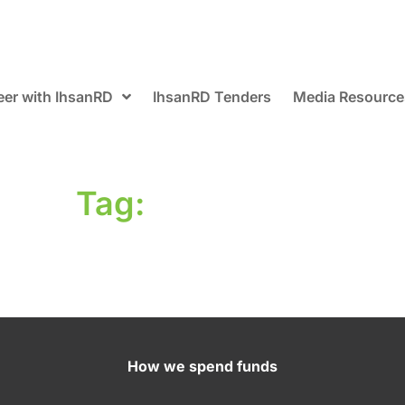
eer with IhsanRD
IhsanRD Tenders
Media Resource
Tag:
How we spend funds