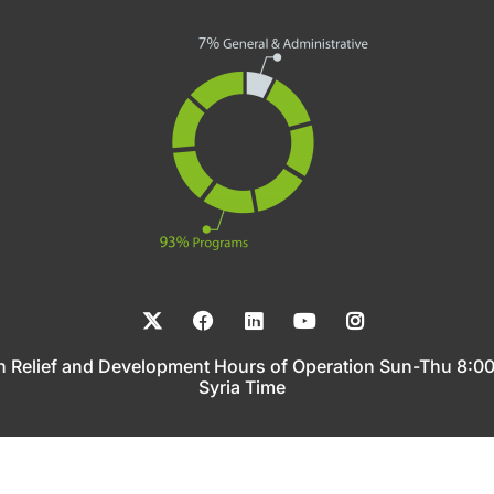
n Relief and Development Hours of Operation Sun-Thu 8:
Syria Time