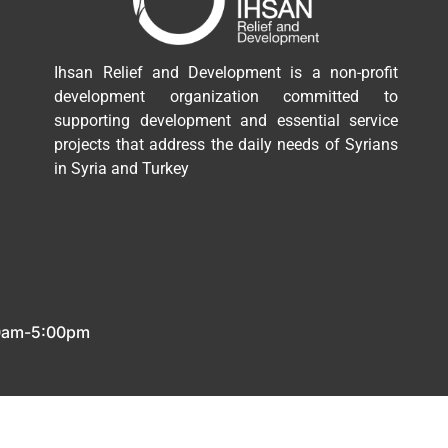
Ihsan Relief and Development is a non-profit
development organization committed to
supporting development and essential service
projects that address the daily needs of Syrians
in Syria and Turkey
00am-5:00pm