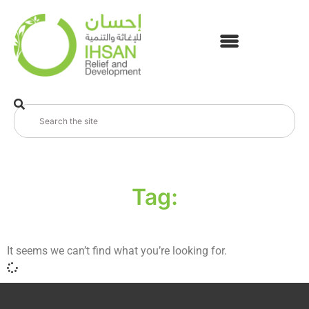
Tag:
It seems we can’t find what you’re looking for.