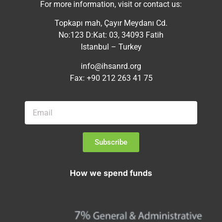
For more information, visit or contact us:
Topkapı mah, Çayır Meydanı Cd.
No:123 D:Kat: 03, 34093 Fatih
Istanbul – Turkey
info@ihsanrd.org
Fax: +90 212 263 41 75
Subscribe
How we spend funds